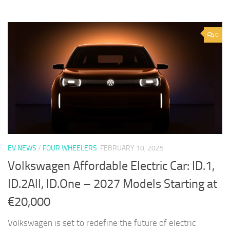
0
EV NEWS
/
FOUR WHEELERS
FEBRUARY 10, 2025
Volkswagen Affordable Electric Car: ID.1,
ID.2All, ID.One – 2027 Models Starting at
€20,000
Volkswagen is set to redefine the future of electric