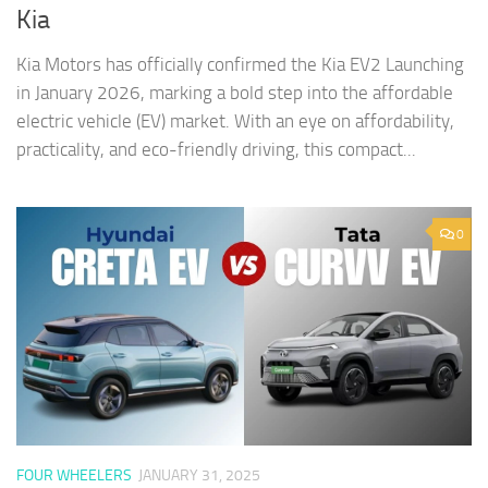
Kia
Kia Motors has officially confirmed the Kia EV2 Launching
in January 2026, marking a bold step into the affordable
electric vehicle (EV) market. With an eye on affordability,
practicality, and eco-friendly driving, this compact...
0
FOUR WHEELERS
JANUARY 31, 2025