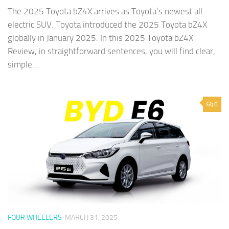
The 2025 Toyota bZ4X arrives as Toyota’s newest all-
electric SUV. Toyota introduced the 2025 Toyota bZ4X
globally in January 2025. In this 2025 Toyota bZ4X
Review, in straightforward sentences, you will find clear,
simple...
0
FOUR WHEELERS
MARCH 31, 2025