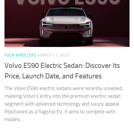
FOUR WHEELERS
MARCH 11, 2025
Volvo ES90 Electric Sedan: Discover Its
Price, Launch Date, and Features
The Volvo ES90 electric sedans were recently unveiled,
marking Volvo’s entry into the premium electric sedan
segment with advanced technology and luxury appeal.
Positioned as a flagship EV, it aims to compete with
models...