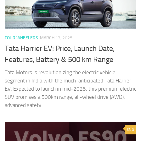
FOUR WHEELERS
MARCH 13, 2025
Tata Harrier EV: Price, Launch Date,
Features, Battery & 500 km Range
Tata Motors is revolutionizing the electric vehicle
segment in India with the much-anticipated Tata Harrier
EV. Expected to launch in mid-2025, this premium electric
SUV promises a 500km range, all-wheel drive (AWD),
advanced safety...
0