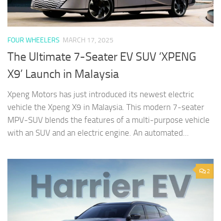
FOUR WHEELERS
MARCH 17, 2025
The Ultimate 7-Seater EV SUV ‘XPENG
X9’ Launch in Malaysia
Xpeng Motors has just introduced its newest electric
vehicle the Xpeng X9 in Malaysia. This modern 7-seater
MPV-SUV blends the features of a multi-purpose vehicle
with an SUV and an electric engine. An automated...
2