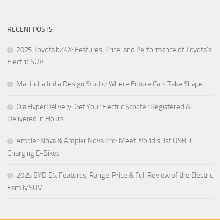
RECENT POSTS
2025 Toyota bZ4X: Features, Price, and Performance of Toyota’s
Electric SUV
Mahindra India Design Studio: Where Future Cars Take Shape
Ola HyperDelivery: Get Your Electric Scooter Registered &
Delivered in Hours
Ampler Nova & Ampler Nova Pro: Meet World’s 1st USB-C
Charging E-Bikes
2025 BYD E6: Features, Range, Price & Full Review of the Electric
Family SUV