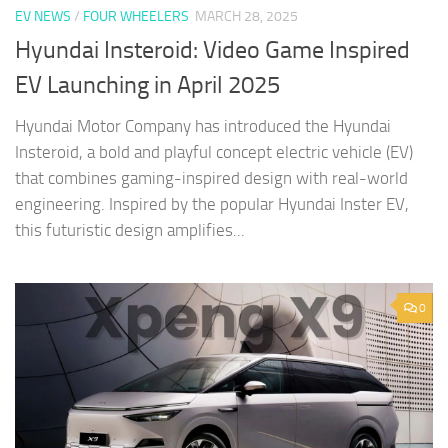
EV NEWS
/
FOUR WHEELERS
MARCH 28, 2025
Hyundai Insteroid: Video Game Inspired
EV Launching in April 2025
Hyundai Motor Company has introduced the Hyundai
Insteroid, a bold and playful concept electric vehicle (EV)
that combines gaming-inspired design with real-world
engineering. Inspired by the popular Hyundai Inster EV,
this futuristic design amplifies...
0