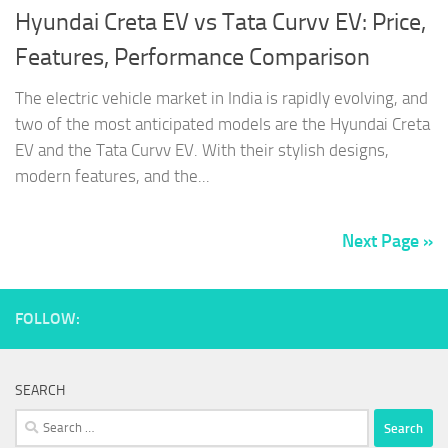
Hyundai Creta EV vs Tata Curvv EV: Price,
Features, Performance Comparison
The electric vehicle market in India is rapidly evolving, and
two of the most anticipated models are the Hyundai Creta
EV and the Tata Curvv EV. With their stylish designs,
modern features, and the...
Next Page »
FOLLOW:
SEARCH
Search
for: