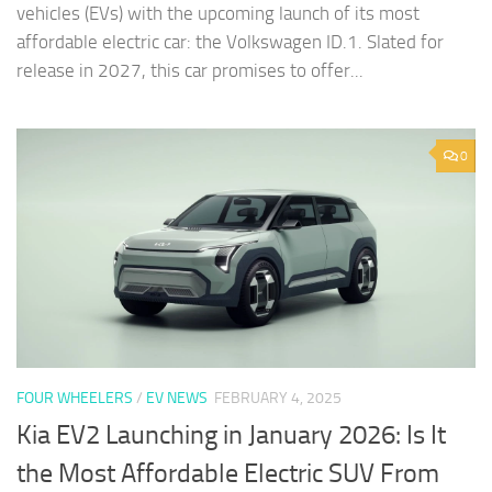
vehicles (EVs) with the upcoming launch of its most
affordable electric car: the Volkswagen ID.1. Slated for
release in 2027, this car promises to offer...
0
FOUR WHEELERS
/
EV NEWS
FEBRUARY 4, 2025
Kia EV2 Launching in January 2026: Is It
the Most Affordable Electric SUV From