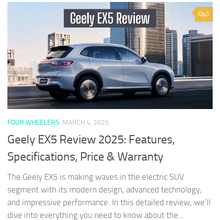
0
FOUR WHEELERS
MARCH 4, 2025
Geely EX5 Review 2025: Features,
Specifications, Price & Warranty
The Geely EX5 is making waves in the electric SUV
segment with its modern design, advanced technology,
and impressive performance. In this detailed review, we’ll
dive into everything you need to know about the...