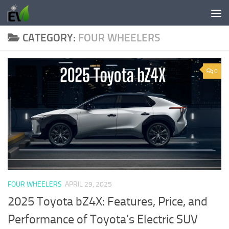
Skip to content
CATEGORY:
FOUR WHEELERS
0
FOUR WHEELERS
APRIL 29, 2025
2025 Toyota bZ4X: Features, Price, and
Performance of Toyota’s Electric SUV