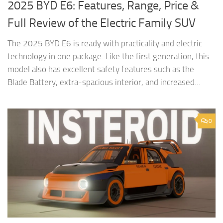
2025 BYD E6: Features, Range, Price &
Full Review of the Electric Family SUV
The 2025 BYD E6 is ready with practicality and electric
technology in one package. Like the first generation, this
model also has excellent safety features such as the
Blade Battery, extra-spacious interior, and increased...
0