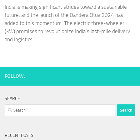
India is making significant strides toward a sustainable
future, and the launch of the Dandera Otua 2024 has
added to this momentum. The electric three-wheeler
(3W) promises to revolutionize India’s last-mile delivery
and logistics...
FOLLOW:
SEARCH
Search
for:
RECENT POSTS