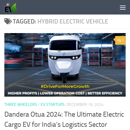
Skip to content
TAGGED:
HYBRID ELECTRIC VEHICLE
1
THREE WHEELERS
/
EV STARTUPS
DECEMBER 19, 2024
Dandera Otua 2024: The Ultimate Electric
Cargo EV for India’s Logistics Sector