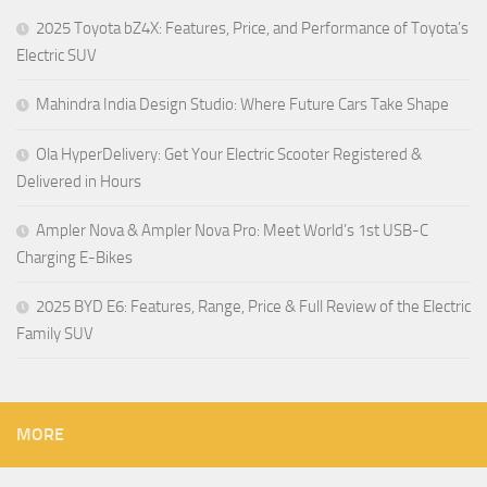
2025 Toyota bZ4X: Features, Price, and Performance of Toyota’s
Electric SUV
Mahindra India Design Studio: Where Future Cars Take Shape
Ola HyperDelivery: Get Your Electric Scooter Registered &
Delivered in Hours
Ampler Nova & Ampler Nova Pro: Meet World’s 1st USB-C
Charging E-Bikes
2025 BYD E6: Features, Range, Price & Full Review of the Electric
Family SUV
MORE