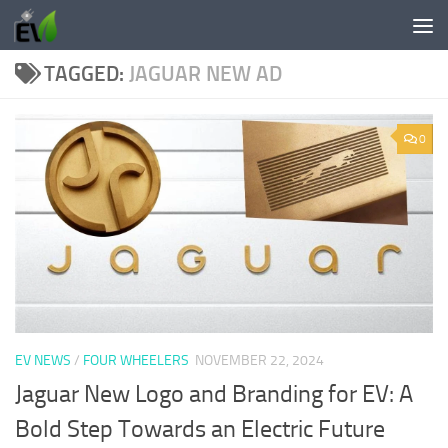
Skip to content
TAGGED:
JAGUAR NEW AD
0
EV NEWS
/
FOUR WHEELERS
NOVEMBER 22, 2024
Jaguar New Logo and Branding for EV: A
Bold Step Towards an Electric Future