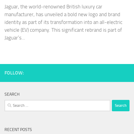
Jaguar, the world-renowned British luxury car
manufacturer, has unveiled a bold new logo and brand
identity as part of its transformation into an all-electric
vehicle (EV) company. This significant rebrand is part of
Jaguar’s...
FOLLOW:
SEARCH
Search
for:
RECENT POSTS