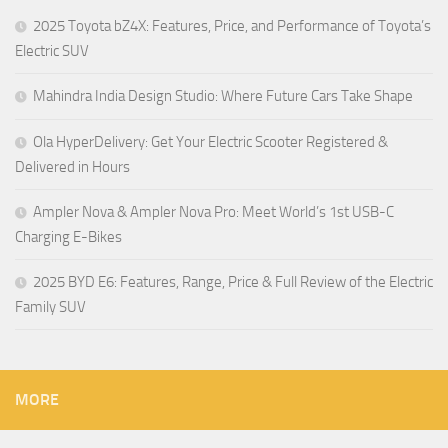
2025 Toyota bZ4X: Features, Price, and Performance of Toyota’s
Electric SUV
Mahindra India Design Studio: Where Future Cars Take Shape
Ola HyperDelivery: Get Your Electric Scooter Registered &
Delivered in Hours
Ampler Nova & Ampler Nova Pro: Meet World’s 1st USB-C
Charging E-Bikes
2025 BYD E6: Features, Range, Price & Full Review of the Electric
Family SUV
MORE