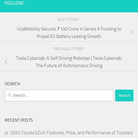
FOLLOW:
NEXT STORY
UrjaMobility Secures ₹100 Crore in Series A Funding to
Propel EV Battery Leasing Growth
PREVIOUS STORY
Tesla Cybercab: A Self Driving Robotaxi | Tesla Cybercab:
The Future of Autonomous Driving
SEARCH
Search
for:
RECENT POSTS
2025 Toyota bZ4X: Features, Price, and Performance of Toyota’s