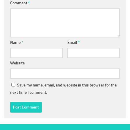
Comment
*
Name
*
Email
*
Website
Save my name, email, and website in this browser for the
next time I comment.