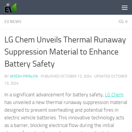
Skip to content
EV NEWS
0
LG Chem Unveils Thermal Runaway
Suppression Material to Enhance
Battery Safety
BY
JAYESH PIPALIYA
· PUBLISHED
OCTOBER 13, 2024
· UPDATED
OCTOBER
13, 2024
In a significant advancement for battery safety,
LG Chem
has unveiled a new thermal runaway suppression material
designed to prevent overheating and potential fires in
electric vehicle batteries. This innovative technology acts
as a barrier, blocking electrical flow during the initial