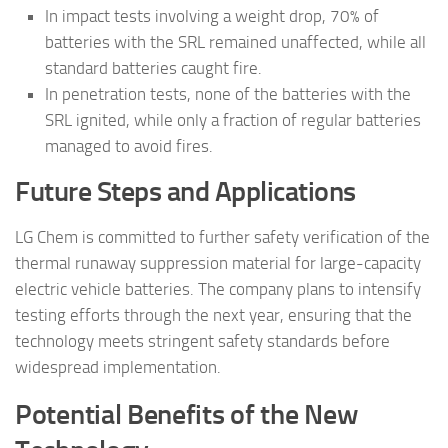
In impact tests involving a weight drop, 70% of
batteries with the SRL remained unaffected, while all
standard batteries caught fire.
In penetration tests, none of the batteries with the
SRL ignited, while only a fraction of regular batteries
managed to avoid fires.
Future Steps and Applications
LG Chem is committed to further safety verification of the
thermal runaway suppression material for large-capacity
electric vehicle batteries. The company plans to intensify
testing efforts through the next year, ensuring that the
technology meets stringent safety standards before
widespread implementation.
Potential Benefits of the New