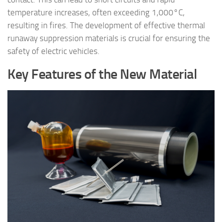
temperature increases, often exceeding 1,000°C,
resulting in fires. The development of effective thermal
runaway suppression materials is crucial for ensuring the
safety of electric vehicles.
Key Features of the New Material