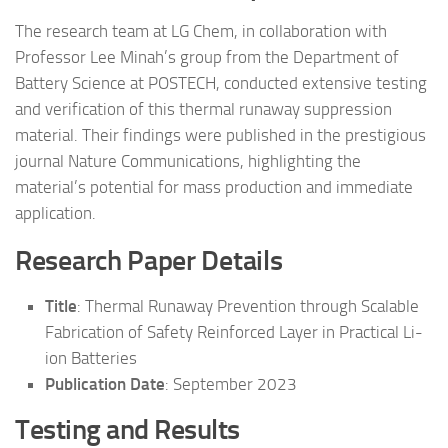
The research team at LG Chem, in collaboration with
Professor Lee Minah’s group from the Department of
Battery Science at POSTECH, conducted extensive testing
and verification of this thermal runaway suppression
material. Their findings were published in the prestigious
journal Nature Communications, highlighting the
material’s potential for mass production and immediate
application.
Research Paper Details
Title
: Thermal Runaway Prevention through Scalable
Fabrication of Safety Reinforced Layer in Practical Li-
ion Batteries
Publication Date
: September 2023
Testing and Results