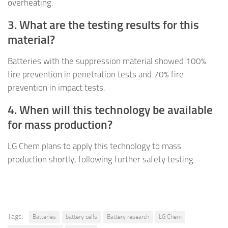
overheating.
3. What are the testing results for this
material?
Batteries with the suppression material showed 100%
fire prevention in penetration tests and 70% fire
prevention in impact tests.
4. When will this technology be available
for mass production?
LG Chem plans to apply this technology to mass
production shortly, following further safety testing.
Tags:
Batteries
battery cells
Battery research
LG Chem