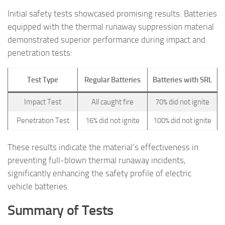
Initial safety tests showcased promising results. Batteries
equipped with the thermal runaway suppression material
demonstrated superior performance during impact and
penetration tests:
Test Type
Regular Batteries
Batteries with SRL
Impact Test
All caught fire
70% did not ignite
Penetration Test
16% did not ignite
100% did not ignite
These results indicate the material’s effectiveness in
preventing full-blown thermal runaway incidents,
significantly enhancing the safety profile of electric
vehicle batteries.
Summary of Tests