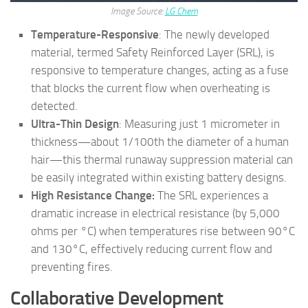
Image Source:
LG Chem
Temperature-Responsive
: The newly developed
material, termed Safety Reinforced Layer (SRL), is
responsive to temperature changes, acting as a fuse
that blocks the current flow when overheating is
detected.
Ultra-Thin Design
: Measuring just 1 micrometer in
thickness—about 1/100th the diameter of a human
hair—this thermal runaway suppression material can
be easily integrated within existing battery designs.
High Resistance Change:
The SRL experiences a
dramatic increase in electrical resistance (by 5,000
ohms per °C) when temperatures rise between 90°C
and 130°C, effectively reducing current flow and
preventing fires.
Collaborative Development