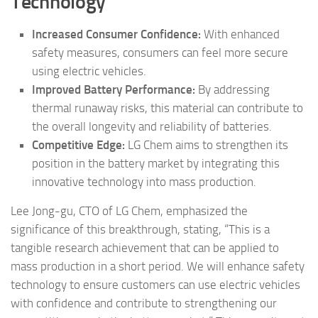
Technology
Increased Consumer Confidence:
With enhanced
safety measures, consumers can feel more secure
using electric vehicles.
Improved Battery Performance:
By addressing
thermal runaway risks, this material can contribute to
the overall longevity and reliability of batteries.
Competitive Edge:
LG Chem aims to strengthen its
position in the battery market by integrating this
innovative technology into mass production.
Lee Jong-gu, CTO of LG Chem, emphasized the
significance of this breakthrough, stating, “This is a
tangible research achievement that can be applied to
mass production in a short period. We will enhance safety
technology to ensure customers can use electric vehicles
with confidence and contribute to strengthening our