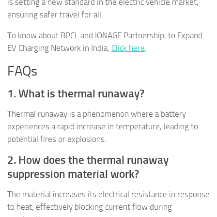
is setting a new standard in the electric vehicle market,
ensuring safer travel for all.
To know about BPCL and IONAGE Partnership, to Expand
EV Charging Network in India,
Click here
.
FAQs
1. What is thermal runaway?
Thermal runaway is a phenomenon where a battery
experiences a rapid increase in temperature, leading to
potential fires or explosions.
2. How does the thermal runaway
suppression material work?
The material increases its electrical resistance in response
to heat, effectively blocking current flow during