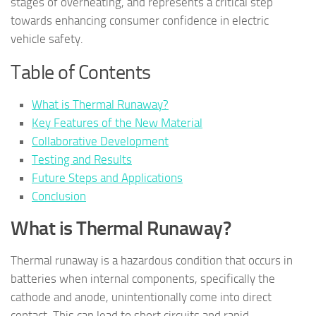
stages of overheating, and represents a critical step
towards enhancing consumer confidence in electric
vehicle safety.
Table of Contents
What is Thermal Runaway?
Key Features of the New Material
Collaborative Development
Testing and Results
Future Steps and Applications
Conclusion
What is Thermal Runaway?
Thermal runaway is a hazardous condition that occurs in
batteries when internal components, specifically the
cathode and anode, unintentionally come into direct
contact. This can lead to short circuits and rapid