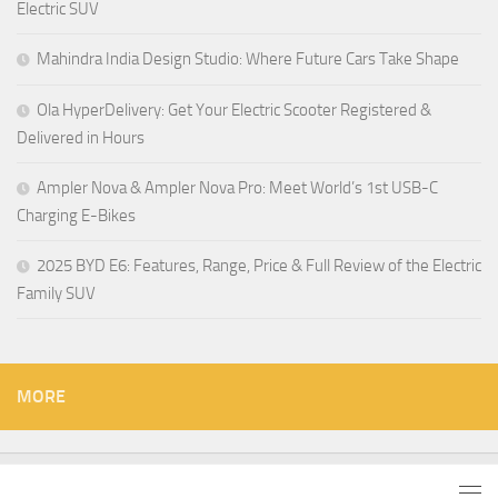
Electric SUV
Mahindra India Design Studio: Where Future Cars Take Shape
Ola HyperDelivery: Get Your Electric Scooter Registered &
Delivered in Hours
Ampler Nova & Ampler Nova Pro: Meet World’s 1st USB-C
Charging E-Bikes
2025 BYD E6: Features, Range, Price & Full Review of the Electric
Family SUV
MORE