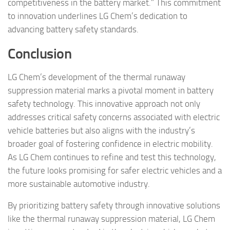
competitiveness in the battery market.” This commitment
to innovation underlines LG Chem’s dedication to
advancing battery safety standards.
Conclusion
LG Chem’s development of the thermal runaway
suppression material marks a pivotal moment in battery
safety technology. This innovative approach not only
addresses critical safety concerns associated with electric
vehicle batteries but also aligns with the industry’s
broader goal of fostering confidence in electric mobility.
As LG Chem continues to refine and test this technology,
the future looks promising for safer electric vehicles and a
more sustainable automotive industry.
By prioritizing battery safety through innovative solutions
like the thermal runaway suppression material, LG Chem