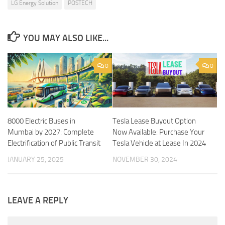
LG Energy Solution
POSTECH
YOU MAY ALSO LIKE...
0
0
8000 Electric Buses in
Tesla Lease Buyout Option
Mumbai by 2027: Complete
Now Available: Purchase Your
Electrification of Public Transit
Tesla Vehicle at Lease In 2024
JANUARY 25, 2025
NOVEMBER 30, 2024
LEAVE A REPLY