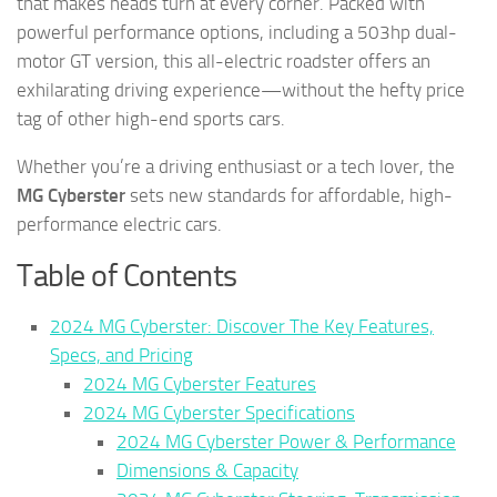
that makes heads turn at every corner. Packed with
powerful performance options, including a 503hp dual-
motor GT version, this all-electric roadster offers an
exhilarating driving experience—without the hefty price
tag of other high-end sports cars.
Whether you’re a driving enthusiast or a tech lover, the
MG Cyberster
sets new standards for affordable, high-
performance electric cars.
Table of Contents
2024 MG Cyberster: Discover The Key Features,
Specs, and Pricing
2024 MG Cyberster Features
2024 MG Cyberster Specifications
2024 MG Cyberster Power & Performance
Dimensions & Capacity