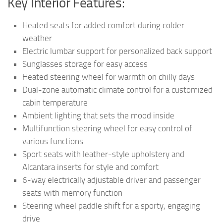
Key Interior Features:
Heated seats for added comfort during colder
weather
Electric lumbar support for personalized back support
Sunglasses storage for easy access
Heated steering wheel for warmth on chilly days
Dual-zone automatic climate control for a customized
cabin temperature
Ambient lighting that sets the mood inside
Multifunction steering wheel for easy control of
various functions
Sport seats with leather-style upholstery and
Alcantara inserts for style and comfort
6-way electrically adjustable driver and passenger
seats with memory function
Steering wheel paddle shift for a sporty, engaging
drive