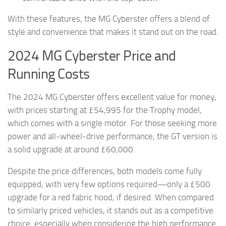
With these features, the MG Cyberster offers a blend of
style and convenience that makes it stand out on the road.
2024 MG Cyberster Price and
Running Costs
The 2024 MG Cyberster offers excellent value for money,
with prices starting at £54,995 for the Trophy model,
which comes with a single motor. For those seeking more
power and all-wheel-drive performance, the GT version is
a solid upgrade at around £60,000.
Despite the price differences, both models come fully
equipped, with very few options required—only a £500
upgrade for a red fabric hood, if desired. When compared
to similarly priced vehicles, it stands out as a competitive
choice, especially when considering the high performance