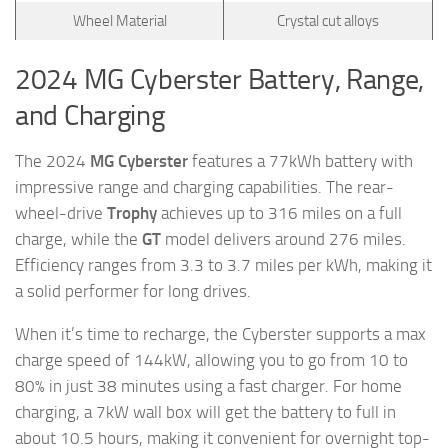
Wheel Material
Crystal cut alloys
2024 MG Cyberster Battery, Range,
and Charging
The 2024
MG Cyberster
features a 77kWh battery with
impressive range and charging capabilities. The rear-
wheel-drive
Trophy
achieves up to 316 miles on a full
charge, while the
GT
model delivers around 276 miles.
Efficiency ranges from 3.3 to 3.7 miles per kWh, making it
a solid performer for long drives.
When it’s time to recharge, the Cyberster supports a max
charge speed of 144kW, allowing you to go from 10 to
80% in just 38 minutes using a fast charger. For home
charging, a 7kW wall box will get the battery to full in
about 10.5 hours, making it convenient for overnight top-