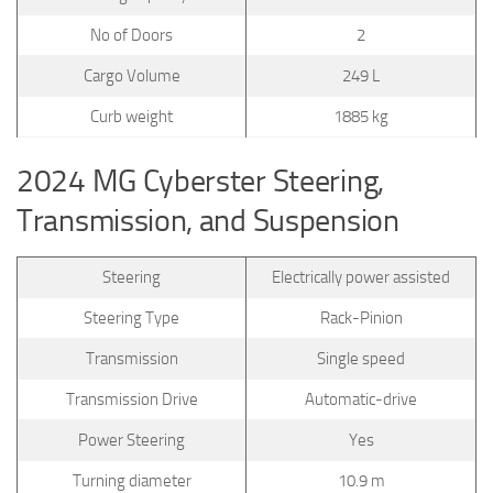
No of Doors
2
Cargo Volume
249 L
Curb weight
1885 kg
2024 MG Cyberster Steering,
Transmission, and Suspension
Steering
Electrically power assisted
Steering Type
Rack-Pinion
Transmission
Single speed
Transmission Drive
Automatic-drive
Power Steering
Yes
Turning diameter
10.9 m