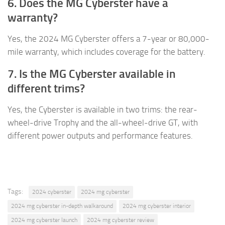
6. Does the MG Cyberster have a
warranty?
Yes, the 2024 MG Cyberster offers a 7-year or 80,000-
mile warranty, which includes coverage for the battery.
7. Is the MG Cyberster available in
different trims?
Yes, the Cyberster is available in two trims: the rear-
wheel-drive Trophy and the all-wheel-drive GT, with
different power outputs and performance features.
Tags:
2024 cyberster
2024 mg cyberster
2024 mg cyberster in-depth walkaround
2024 mg cyberster interior
2024 mg cyberster launch
2024 mg cyberster review