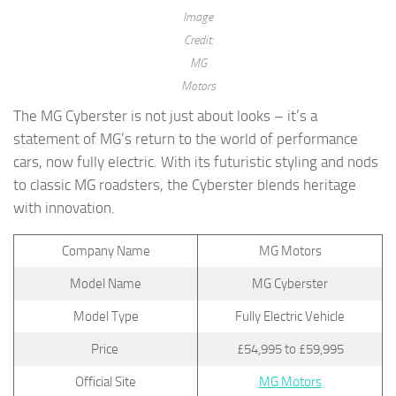
Image
Credit:
MG
Motors
The MG Cyberster is not just about looks – it’s a
statement of MG’s return to the world of performance
cars, now fully electric. With its futuristic styling and nods
to classic MG roadsters, the Cyberster blends heritage
with innovation.
Company Name
MG Motors
Model Name
MG Cyberster
Model Type
Fully Electric Vehicle
Price
£54,995 to £59,995
Official Site
MG Motors