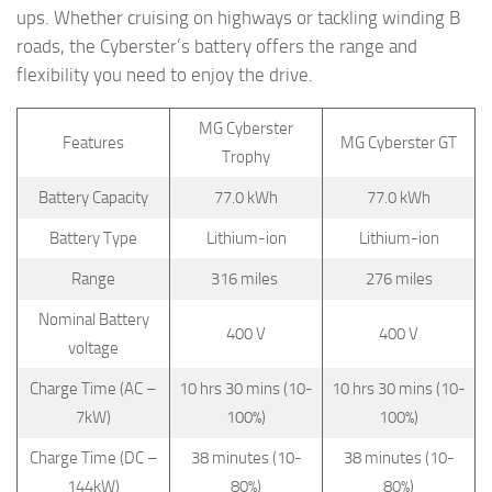
ups. Whether cruising on highways or tackling winding B
roads, the Cyberster’s battery offers the range and
flexibility you need to enjoy the drive.
MG Cyberster
Features
MG Cyberster GT
Trophy
Battery Capacity
77.0 kWh
77.0 kWh
Battery Type
Lithium-ion
Lithium-ion
Range
316 miles
276 miles
Nominal Battery
400 V
400 V
voltage
Charge Time (AC –
10 hrs 30 mins (10-
10 hrs 30 mins (10-
7kW)
100%)
100%)
Charge Time (DC –
38 minutes (10-
38 minutes (10-
144kW)
80%)
80%)