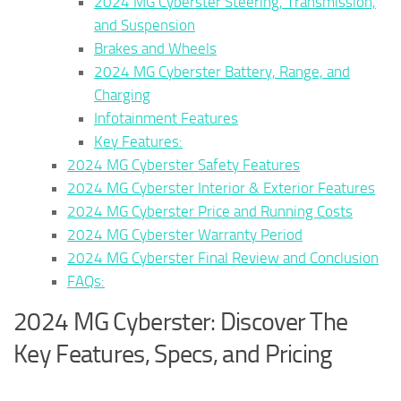
2024 MG Cyberster Steering, Transmission,
and Suspension
Brakes and Wheels
2024 MG Cyberster Battery, Range, and
Charging
Infotainment Features
Key Features:
2024 MG Cyberster Safety Features
2024 MG Cyberster Interior & Exterior Features
2024 MG Cyberster Price and Running Costs
2024 MG Cyberster Warranty Period
2024 MG Cyberster Final Review and Conclusion
FAQs:
2024 MG Cyberster: Discover The
Key Features, Specs, and Pricing