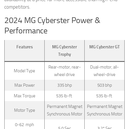
competitors.
2024 MG Cyberster Power &
Performance
Features
MG Cyberster
MG Cyberster GT
Trophy
Rear-motor, rear-
Dual-motor, all-
Model Type
wheel drive
wheel-drive
Max Power
335 bhp
503 bhp
Max Torque
535 lb-ft
535 lb-ft
Permanent Magnet
Permanent Magnet
Motor Type
Synchronous Motor
Synchronous Motor
0-62 mph
5.0 Sec
3.2* Sec