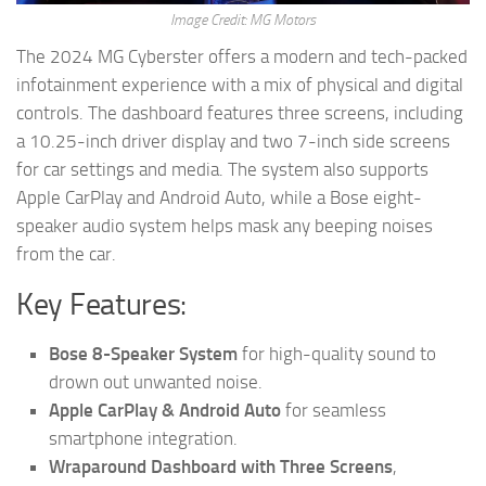
Image Credit: MG Motors
The 2024 MG Cyberster offers a modern and tech-packed
infotainment experience with a mix of physical and digital
controls. The dashboard features three screens, including
a 10.25-inch driver display and two 7-inch side screens
for car settings and media. The system also supports
Apple CarPlay and Android Auto, while a Bose eight-
speaker audio system helps mask any beeping noises
from the car.
Key Features:
Bose 8-Speaker System
for high-quality sound to
drown out unwanted noise.
Apple CarPlay & Android Auto
for seamless
smartphone integration.
Wraparound Dashboard with Three Screens
,