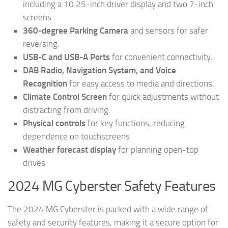
including a 10.25-inch driver display and two 7-inch
screens.
360-degree Parking Camera
and sensors for safer
reversing.
USB-C and USB-A Ports
for convenient connectivity.
DAB Radio, Navigation System, and Voice
Recognition
for easy access to media and directions.
Climate Control Screen
for quick adjustments without
distracting from driving.
Physical controls
for key functions, reducing
dependence on touchscreens
Weather forecast display
for planning open-top
drives
2024 MG Cyberster Safety Features
The 2024 MG Cyberster is packed with a wide range of
safety and security features, making it a secure option for