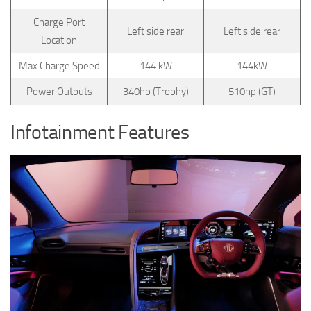
Charge Port
Left side rear
Left side rear
Location
Max Charge Speed
144 kW
144kW
Power Outputs
340hp (Trophy)
510hp (GT)
Infotainment Features