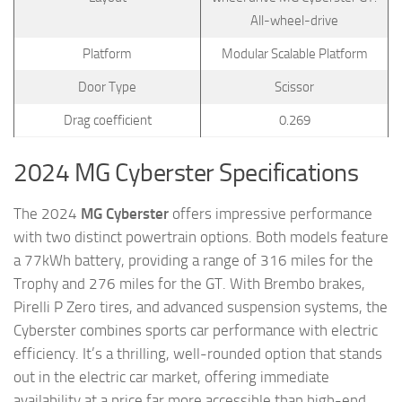
All-wheel-drive
Platform
Modular Scalable Platform
Door Type
Scissor
Drag coefficient
0.269
2024 MG Cyberster Specifications
The 2024
MG Cyberster
offers impressive performance
with two distinct powertrain options. Both models feature
a 77kWh battery, providing a range of 316 miles for the
Trophy and 276 miles for the GT. With Brembo brakes,
Pirelli P Zero tires, and advanced suspension systems, the
Cyberster combines sports car performance with electric
efficiency. It’s a thrilling, well-rounded option that stands
out in the electric car market, offering immediate
availability at a price far more accessible than high-end