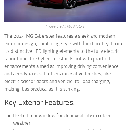
Image Credit: MG Motors
The 2024 MG Cyberster features a sleek and modern
exterior design, combining style with functionality. From
its distinctive LED lighting elements to the fully electric
fabric hood, the Cyberster stands out with practical
enhancements aimed at improving driving convenience
and aerodynamics. It offers innovative touches, like
electric scissor doors and vehicle-to-load charging,
making it as practical as it is striking.
Key Exterior Features:
Heated rear window for clear visibility in colder
weather