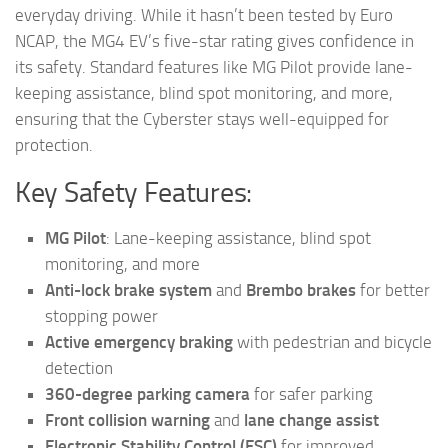
everyday driving. While it hasn’t been tested by Euro
NCAP, the MG4 EV’s five-star rating gives confidence in
its safety. Standard features like MG Pilot provide lane-
keeping assistance, blind spot monitoring, and more,
ensuring that the Cyberster stays well-equipped for
protection.
Key Safety Features:
MG Pilot
: Lane-keeping assistance, blind spot
monitoring, and more
Anti-lock brake system
and
Brembo brakes
for better
stopping power
Active emergency braking
with pedestrian and bicycle
detection
360-degree parking camera
for safer parking
Front collision warning
and
lane change assist
Electronic Stability Control (ESC)
for improved