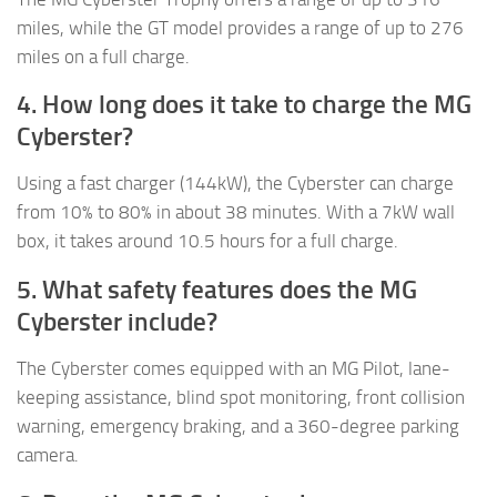
miles, while the GT model provides a range of up to 276
miles on a full charge.
4. How long does it take to charge the MG
Cyberster?
Using a fast charger (144kW), the Cyberster can charge
from 10% to 80% in about 38 minutes. With a 7kW wall
box, it takes around 10.5 hours for a full charge.
5. What safety features does the MG
Cyberster include?
The Cyberster comes equipped with an MG Pilot, lane-
keeping assistance, blind spot monitoring, front collision
warning, emergency braking, and a 360-degree parking
camera.