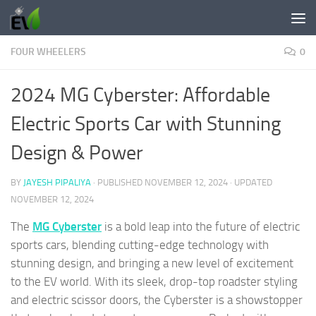
Skip to content
FOUR WHEELERS
0
2024 MG Cyberster: Affordable
Electric Sports Car with Stunning
Design & Power
BY
JAYESH PIPALIYA
· PUBLISHED
NOVEMBER 12, 2024
· UPDATED
NOVEMBER 12, 2024
The
MG Cyberster
is a bold leap into the future of electric
sports cars, blending cutting-edge technology with
stunning design, and bringing a new level of excitement
to the EV world. With its sleek, drop-top roadster styling
and electric scissor doors, the Cyberster is a showstopper