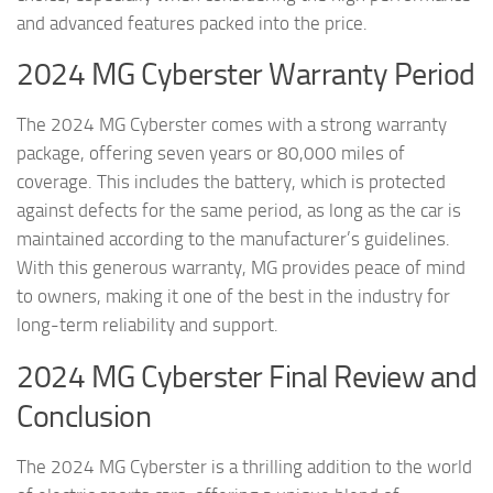
and advanced features packed into the price.
2024 MG Cyberster Warranty Period
The 2024 MG Cyberster comes with a strong warranty
package, offering seven years or 80,000 miles of
coverage. This includes the battery, which is protected
against defects for the same period, as long as the car is
maintained according to the manufacturer’s guidelines.
With this generous warranty, MG provides peace of mind
to owners, making it one of the best in the industry for
long-term reliability and support.
2024 MG Cyberster Final Review and
Conclusion
The 2024 MG Cyberster is a thrilling addition to the world