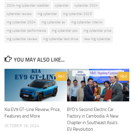
2024 mg cyberster roadster
cyberster
cyberster 2024
cyberster review
mg cyberster
mg cyberster 2023
mg cyberster 2024
mg cyberster ev
mg cyberster interior
mg cyberster performance
mg cyberster pov
mg cyberster price
mg cyberster review
mg cyberster test drive
new mg cyberster
YOU MAY ALSO LIKE...
0
0
Kia EV9 GT-Line Review, Price,
BYD’s Second Electric Car
Features and More
Factory in Cambodia: A New
Chapter in Southeast Asia’s
OCTOBER 16, 2024
EV Revolution