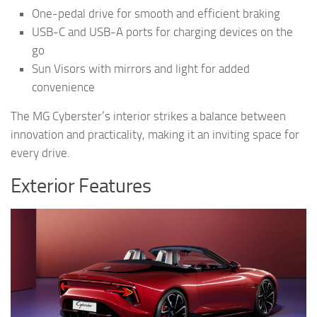
One-pedal drive for smooth and efficient braking
USB-C and USB-A ports for charging devices on the
go
Sun Visors with mirrors and light for added
convenience
The MG Cyberster’s interior strikes a balance between
innovation and practicality, making it an inviting space for
every drive.
Exterior Features