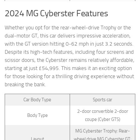
2024 MG Cyberster Features
Whether you opt for the rear-wheel-drive Trophy or the
dual-motor GT, this car delivers impressive acceleration,
with the GT version hitting 0-62 mph in just 3.2 seconds.
Despite its high-tech features, including four screens and
scissor doors, the Cyberster remains relatively affordable,
starting at just £54,995. This makes it an exciting option
for those looking for a thrilling driving experience without
breaking the bank.
Car Body Type
Sports car
2-door convertible 2-door
Body Type
coupe (Cyber GTS)
MG Cyberster Trophy: Rear-
Layout
wheel drive MG Cyberster GT: