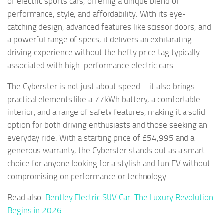
of electric sports cars, offering a unique blend of
performance, style, and affordability. With its eye-
catching design, advanced features like scissor doors, and
a powerful range of specs, it delivers an exhilarating
driving experience without the hefty price tag typically
associated with high-performance electric cars.
The Cyberster is not just about speed—it also brings
practical elements like a 77kWh battery, a comfortable
interior, and a range of safety features, making it a solid
option for both driving enthusiasts and those seeking an
everyday ride. With a starting price of £54,995 and a
generous warranty, the Cyberster stands out as a smart
choice for anyone looking for a stylish and fun EV without
compromising on performance or technology.
Read also:
Bentley Electric SUV Car: The Luxury Revolution
Begins in 2026