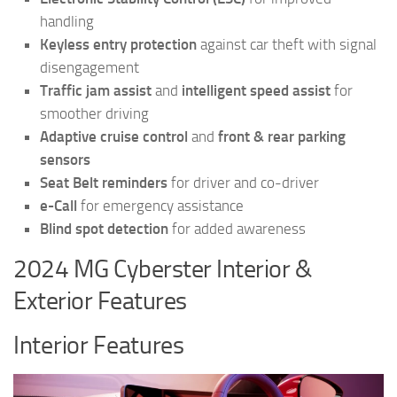
handling
Keyless entry protection
against car theft with signal
disengagement
Traffic jam assist
and
intelligent speed assist
for
smoother driving
Adaptive cruise control
and
front & rear parking
sensors
Seat Belt reminders
for driver and co-driver
e-Call
for emergency assistance
Blind spot detection
for added awareness
2024 MG Cyberster Interior &
Exterior Features
Interior Features