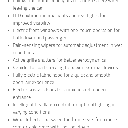
Follow-me-home headlights for added safety when
leaving the car
LED daytime running lights and rear lights for
improved visibility
Electric front windows with one-touch operation for
both driver and passenger
Rain-sensing wipers for automatic adjustment in wet
conditions
Active grille shutters for better aerodynamics
Vehicle-to-load charging to power external devices
Fully electric fabric hood for a quick and smooth
open-air experience
Electric scissor doors for a unique and modern
entrance
Intelligent headlamp control for optimal lighting in
varying conditions
Wind deflector between the front seats for a more
comfortable drive with the top-down