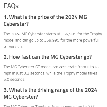
FAQs:
1. What is the price of the 2024 MG
Cyberster?
The 2024 MG Cyberster starts at £54,995 for the Trophy
model and can go up to £59,995 for the more powerful
GT version.
2. How fast can the MG Cyberster go?
The MG Cyberster GT model can accelerate from 0 to 62
mph in just 3.2 seconds, while the Trophy model takes
5.0 seconds.
3. What is the driving range of the 2024
MG Cyberster?
The MG Cyberster Trophy offers a range of up to 316