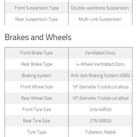
Front Suspension Type
Double-wishbone Suspension
Rear Suspension Type
Multi-Link Suspension
Brakes and Wheels
Front Brake Type
Ventilated Discs
Rear Brake Type
4-Wheel Ventilated Discs
Braking system
Anti-lock Braking System (ABS)
Front Wheel Size
19″ diameter Crystal cut alloys
Rear Wheel Size
19″ diameter Crystal cut alloys
Front Tyre Size
245/40R20
Rear Tyre Size
275/35R20
Tyre Type
Tubeless, Radial