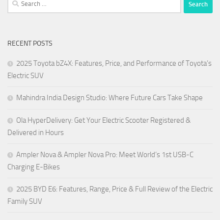
Search
for:
RECENT POSTS
2025 Toyota bZ4X: Features, Price, and Performance of Toyota’s
Electric SUV
Mahindra India Design Studio: Where Future Cars Take Shape
Ola HyperDelivery: Get Your Electric Scooter Registered &
Delivered in Hours
Ampler Nova & Ampler Nova Pro: Meet World’s 1st USB-C
Charging E-Bikes
2025 BYD E6: Features, Range, Price & Full Review of the Electric
Family SUV