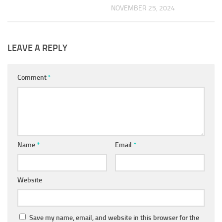
NOVEMBER 25, 2024
LEAVE A REPLY
Comment
*
Name
*
Email
*
Website
Save my name, email, and website in this browser for the