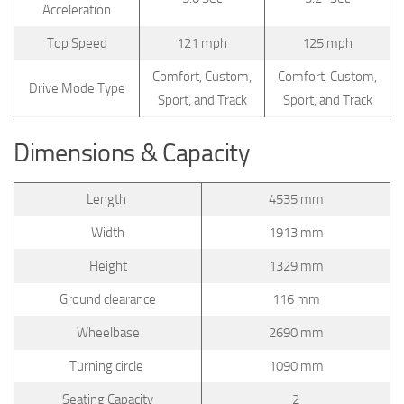
Acceleration
Top Speed
121 mph
125 mph
Comfort, Custom,
Comfort, Custom,
Drive Mode Type
Sport, and Track
Sport, and Track
Dimensions & Capacity
Length
4535 mm
Width
1913 mm
Height
1329 mm
Ground clearance
116 mm
Wheelbase
2690 mm
Turning circle
1090 mm
Seating Capacity
2