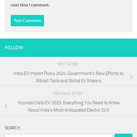
next time I comment.
FOLLOW:
NEXT STORY
India EV Import Policy 2024: Government’s New Efforts to
Attract Tesla and Global EV Makers
PREVIOUS STORY
Hyundai Creta EV 2025: Everything You Need to Know
About India’s Most Anticipated Electric SUV
SEARCH