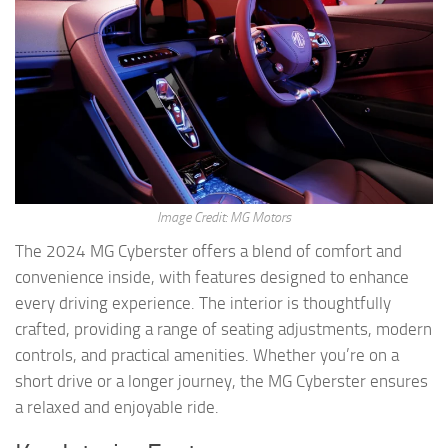
Image Credit: MG Motors
The 2024 MG Cyberster offers a blend of comfort and
convenience inside, with features designed to enhance
every driving experience. The interior is thoughtfully
crafted, providing a range of seating adjustments, modern
controls, and practical amenities. Whether you’re on a
short drive or a longer journey, the MG Cyberster ensures
a relaxed and enjoyable ride.