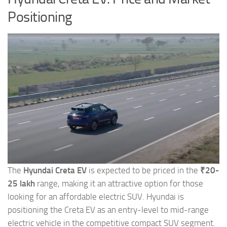
Positioning
The
Hyundai Creta EV
is expected to be priced in the
₹20-
25 lakh
range, making it an attractive option for those
looking for an affordable electric SUV. Hyundai is
positioning the Creta EV as an entry-level to mid-range
electric vehicle in the competitive compact SUV segment.