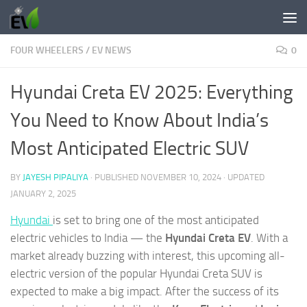
Skip to content
FOUR WHEELERS
/
EV NEWS
0
Hyundai Creta EV 2025: Everything
You Need to Know About India’s
Most Anticipated Electric SUV
BY
JAYESH PIPALIYA
· PUBLISHED
NOVEMBER 10, 2024
· UPDATED
JANUARY 2, 2025
Hyundai
is set to bring one of the most anticipated
electric vehicles to India — the
Hyundai Creta EV
. With a
market already buzzing with interest, this upcoming all-
electric version of the popular Hyundai Creta SUV is
expected to make a big impact. After the success of its