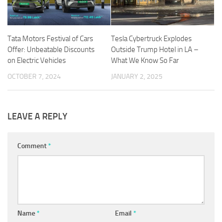
Tata Motors Festival of Cars
Tesla Cybertruck Explodes
Offer: Unbeatable Discounts
Outside Trump Hotel in LA –
on Electric Vehicles
What We Know So Far
OCTOBER 7, 2024
JANUARY 2, 2025
LEAVE A REPLY
Comment
*
Name
*
Email
*