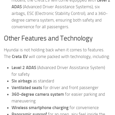
models, the Creta EV will come equipped with
Level 2
ADAS
(Advanced Driver Assistance Systems), six
airbags, ESC (Electronic Stability Control), and a 360-
degree camera system, ensuring both safety and
convenience for all passengers.
Other Features and Technology
Hyundai is not holding back when it comes to features.
The
Creta EV
will come packed with technology, including:
Level 2 ADAS
(Advanced Driver Assistance System)
for safety
Six airbags
as standard
Ventilated seats
for driver and front passenger
360-degree camera system
for easier parking and
maneuvering
Wireless smartphone charging
for convenience
Panoramic sunroof
for an open, airy feel inside the