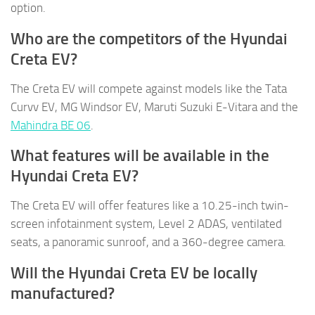
option.
Who are the competitors of the Hyundai
Creta EV?
The Creta EV will compete against models like the Tata
Curvv EV, MG Windsor EV, Maruti Suzuki E-Vitara and the
Mahindra BE 06
.
What features will be available in the
Hyundai Creta EV?
The Creta EV will offer features like a 10.25-inch twin-
screen infotainment system, Level 2 ADAS, ventilated
seats, a panoramic sunroof, and a 360-degree camera.
Will the Hyundai Creta EV be locally
manufactured?