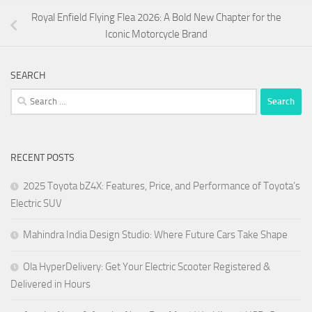
Royal Enfield Flying Flea 2026: A Bold New Chapter for the
Iconic Motorcycle Brand
SEARCH
Search
for:
RECENT POSTS
2025 Toyota bZ4X: Features, Price, and Performance of Toyota’s
Electric SUV
Mahindra India Design Studio: Where Future Cars Take Shape
Ola HyperDelivery: Get Your Electric Scooter Registered &
Delivered in Hours