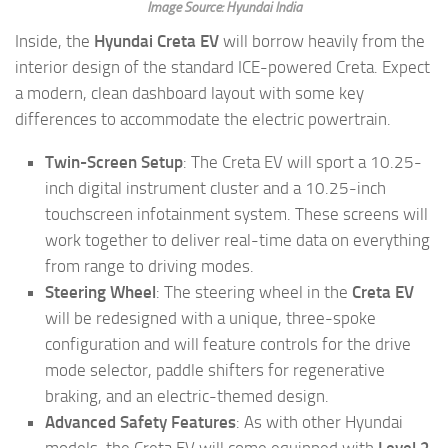
Image Source: Hyundai India
Inside, the
Hyundai Creta EV
will borrow heavily from the
interior design of the standard ICE-powered Creta. Expect
a modern, clean dashboard layout with some key
differences to accommodate the electric powertrain.
Twin-Screen Setup
: The Creta EV will sport a 10.25-
inch digital instrument cluster and a 10.25-inch
touchscreen infotainment system. These screens will
work together to deliver real-time data on everything
from range to driving modes.
Steering Wheel
: The steering wheel in the
Creta EV
will be redesigned with a unique, three-spoke
configuration and will feature controls for the drive
mode selector, paddle shifters for regenerative
braking, and an electric-themed design.
Advanced Safety Features
: As with other Hyundai