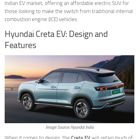
Indian EV market, offering an affordable electric SUV for
those looking to make the switch from traditional internal
combustion engine (ICE) vehicles.
Hyundai Creta EV: Design and
Features
Image Source: Hyundai India
When it comes to design, the
Creta EV
will retain much of