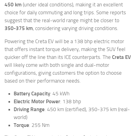
450 km
(under ideal conditions), making it an excellent
choice for daily commuting and long trips. Some reports
suggest that the real-world range might be closer to
350-375 km
, considering varying driving conditions.
Powering the Creta EV will be a 138 bhp electric motor
that offers instant torque delivery, making the SUV feel
quicker off the line than its ICE counterparts. The
Creta EV
will likely come with both single and dual-motor
configurations, giving customers the option to choose
based on their performance needs.
Battery Capacity
: 45 kWh
Electric Motor Power
: 138 bhp
Driving Range
: 450 km (certified), 350-375 km (real-
world)
Torque
: 255 Nm