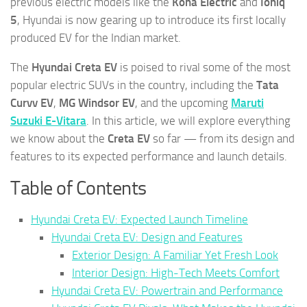
previous electric models like the
Kona Electric
and
Ioniq
5
, Hyundai is now gearing up to introduce its first locally
produced EV for the Indian market.
The
Hyundai Creta EV
is poised to rival some of the most
popular electric SUVs in the country, including the
Tata
Curvv EV
,
MG Windsor EV
, and the upcoming
Maruti
Suzuki E-Vitara
. In this article, we will explore everything
we know about the
Creta EV
so far — from its design and
features to its expected performance and launch details.
Table of Contents
Hyundai Creta EV: Expected Launch Timeline
Hyundai Creta EV: Design and Features
Exterior Design: A Familiar Yet Fresh Look
Interior Design: High-Tech Meets Comfort
Hyundai Creta EV: Powertrain and Performance