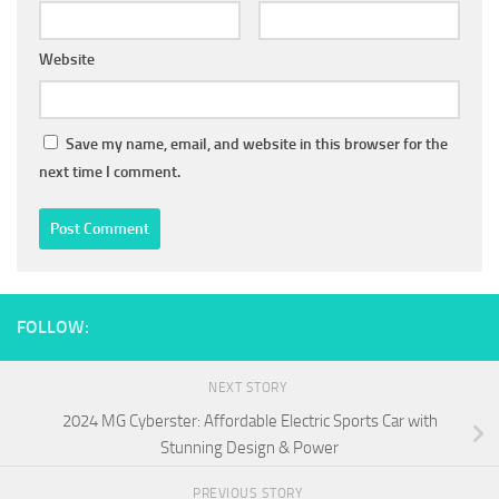
Website
Save my name, email, and website in this browser for the
next time I comment.
FOLLOW:
NEXT STORY
2024 MG Cyberster: Affordable Electric Sports Car with
Stunning Design & Power
PREVIOUS STORY