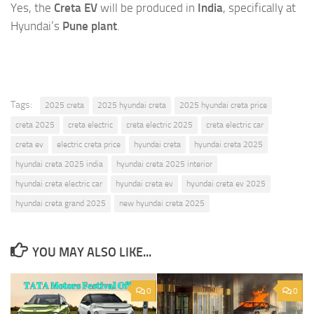
Yes, the
Creta EV
will be produced in
India
, specifically at
Hyundai’s
Pune plant
.
Tags:
2025 creta
2025 hyundai creta
2025 hyundai creta price
creta 2025
creta electric
creta electric 2025
creta electric car
creta ev
electric creta price
hyundai creta
hyundai creta 2025
hyundai creta 2025 india
hyundai creta 2025 interior
hyundai creta electric car
hyundai creta ev
hyundai creta ev 2025
hyundai creta grand 2025
new hyundai creta 2025
YOU MAY ALSO LIKE...
0
0