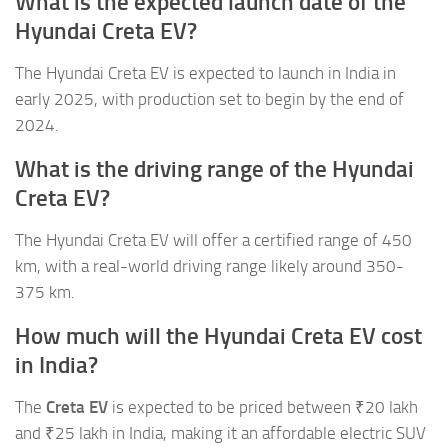
What is the expected launch date of the
Hyundai Creta EV?
The Hyundai Creta EV is expected to launch in India in
early 2025, with production set to begin by the end of
2024.
What is the driving range of the Hyundai
Creta EV?
The Hyundai Creta EV will offer a certified range of 450
km, with a real-world driving range likely around 350-
375 km.
How much will the Hyundai Creta EV cost
in India?
The
Creta EV
is expected to be priced between ₹20 lakh
and ₹25 lakh in India, making it an affordable electric SUV