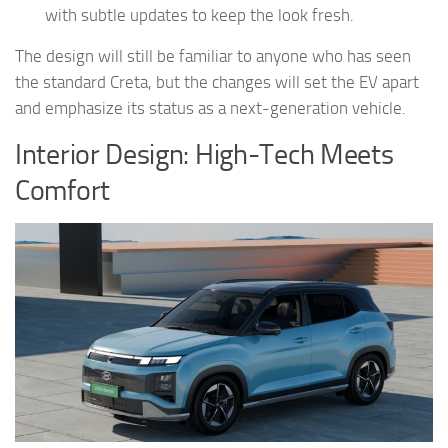
with subtle updates to keep the look fresh.
The design will still be familiar to anyone who has seen
the standard Creta, but the changes will set the EV apart
and emphasize its status as a next-generation vehicle.
Interior Design: High-Tech Meets
Comfort