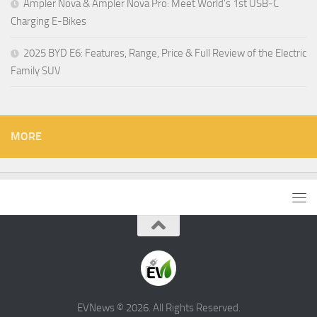
Ampler Nova & Ampler Nova Pro: Meet World’s 1st USB-C
Charging E-Bikes
2025 BYD E6: Features, Range, Price & Full Review of the Electric
Family SUV
MORE
EVNews © 2026. All Rights Reserved.