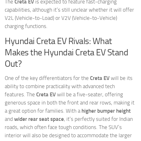
The
Creta EV
is expected to feature fast-charging
capabilities, although it’s still unclear whether it will offer
V2L (Vehicle-to-Load) or V2V (Vehicle-to-Vehicle)
charging functions.
Hyundai Creta EV Rivals: What
Makes the Hyundai Creta EV Stand
Out?
One of the key differentiators for the
Creta EV
will be its
ability to combine practicality with advanced tech
features. The
Creta EV
will be a five-seater, offering
generous space in both the front and rear rows, making it
a great option for families. With a
higher bumper height
and
wider rear seat space
, it’s perfectly suited for Indian
roads, which often face tough conditions. The SUV’s
interior will also be designed to accommodate the larger