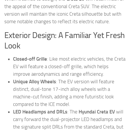
the appeal of the conventional Creta SUV. The electric
version will maintain the iconic Creta silhouette but with
some notable changes to reflect its electric nature.
Exterior Design: A Familiar Yet Fresh
Look
Closed-off Grille
: Like most electric vehicles, the Creta
EV will feature a closed-off grille, which helps
improve aerodynamics and range efficiency.
Unique Alloy Wheels
: The EV version will feature
distinct, dual-tone 17-inch alloy wheels with a
machine-cut finish, adding a more futuristic look
compared to the ICE model.
LED Headlamps and DRLs
: The
Hyundai Creta EV
will
carry forward the dual-projector LED headlamps and
the signature split DRLs from the standard Creta, but