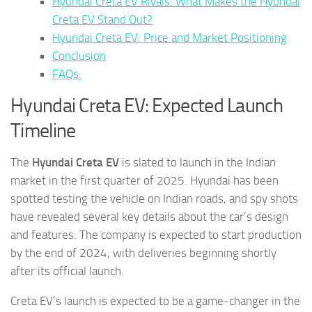
Hyundai Creta EV Rivals: What Makes the Hyundai
Creta EV Stand Out?
Hyundai Creta EV: Price and Market Positioning
Conclusion
FAQs:
Hyundai Creta EV: Expected Launch
Timeline
The
Hyundai Creta EV
is slated to launch in the Indian
market in the first quarter of 2025. Hyundai has been
spotted testing the vehicle on Indian roads, and spy shots
have revealed several key details about the car’s design
and features. The company is expected to start production
by the end of 2024, with deliveries beginning shortly
after its official launch.
Creta EV’s launch is expected to be a game-changer in the