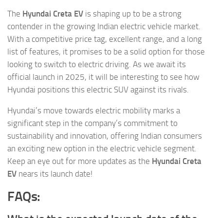
The
Hyundai Creta EV
is shaping up to be a strong
contender in the growing Indian electric vehicle market.
With a competitive price tag, excellent range, and a long
list of features, it promises to be a solid option for those
looking to switch to electric driving. As we await its
official launch in 2025, it will be interesting to see how
Hyundai positions this electric SUV against its rivals.
Hyundai’s move towards electric mobility marks a
significant step in the company’s commitment to
sustainability and innovation, offering Indian consumers
an exciting new option in the electric vehicle segment.
Keep an eye out for more updates as the
Hyundai Creta
EV
nears its launch date!
FAQs: