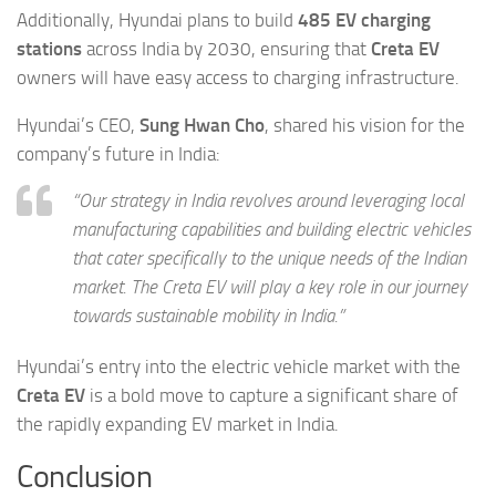
Additionally, Hyundai plans to build
485 EV charging
stations
across India by 2030, ensuring that
Creta EV
owners will have easy access to charging infrastructure.
Hyundai’s CEO,
Sung Hwan Cho
, shared his vision for the
company’s future in India:
“Our strategy in India revolves around leveraging local
manufacturing capabilities and building electric vehicles
that cater specifically to the unique needs of the Indian
market. The Creta EV will play a key role in our journey
towards sustainable mobility in India.”
Hyundai’s entry into the electric vehicle market with the
Creta EV
is a bold move to capture a significant share of
the rapidly expanding EV market in India.
Conclusion