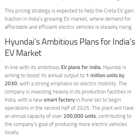
This pricing strategy is expected to help the Creta EV gain
traction in India’s growing EV market, where demand for
affordable and efficient electric vehicles is steadily rising.
Hyundai’s Ambitious Plans for India’s
EV Market
In line with its ambitious
EV plans for India
, Hyundai is
aiming to boost its annual output to
1 million units by
2030
, with a strong emphasis on electric mobility. The
company is investing heavily in its production facilities in
India, with a new
smart factory
in Pune set to begin
operations in the second half of 2025. The plant will have
an annual capacity of over
200,000 units
, contributing to
the company’s goal of producing more electric vehicles
locally.