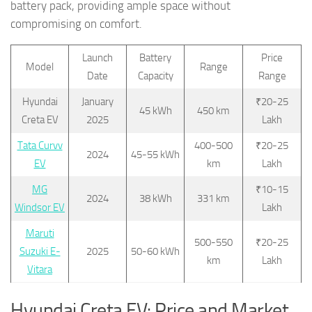
battery pack, providing ample space without
compromising on comfort.
Launch
Battery
Price
Model
Range
Date
Capacity
Range
Hyundai
January
₹20-25
45 kWh
450 km
Creta EV
2025
Lakh
Tata Curvv
400-500
₹20-25
2024
45-55 kWh
EV
km
Lakh
MG
₹10-15
2024
38 kWh
331 km
Windsor EV
Lakh
Maruti
500-550
₹20-25
Suzuki E-
2025
50-60 kWh
km
Lakh
Vitara
Hyundai Creta EV: Price and Market