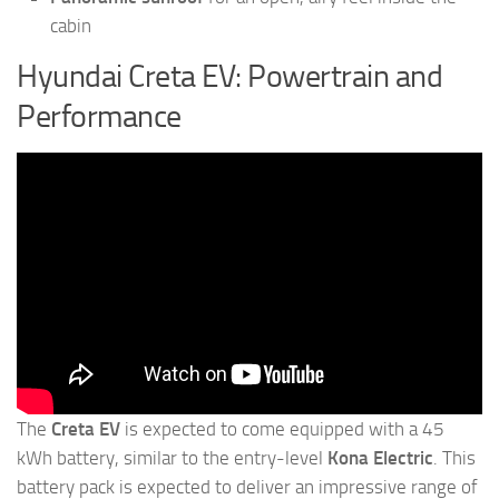
cabin
Hyundai Creta EV: Powertrain and
Performance
The
Creta EV
is expected to come equipped with a 45
kWh battery, similar to the entry-level
Kona Electric
. This
battery pack is expected to deliver an impressive range of