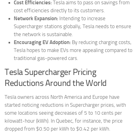
Cost Efficiencies:
Tesla aims to pass on savings from
cost efficiencies directly to its customers.
Network Expansion:
Intending to increase
Supercharger stations globally, Tesla needs to ensure
the network is sustainable.
Encouraging EV Adoption:
By reducing charging costs,
Tesla hopes to make EVs more appealing compared to
traditional gas-powered cars.
Tesla Supercharger Pricing
Reductions Around the World
Tesla owners across North America and Europe have
started noticing reductions in Supercharger prices, with
some locations seeing decreases of 5 to 10 cents per
kilowatt-hour (kWh). In Quebec, for instance, the price
dropped from $0.50 per kWh to $0.42 per kWh.