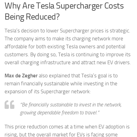
Why Are Tesla Supercharger Costs
Being Reduced?
Tesla’s decision to lower Supercharger prices is strategic.
The company aims to make its charging network more
affordable for both existing Tesla owners and potential
customers. By doing so, Tesla is continuing to improve its
overall charging infrastructure and attract new EV drivers.
Max de Zegher
also explained that Tesla’s goal is to
remain financially sustainable while investing in the
expansion of its Supercharger network:
“Be financially sustainable to invest in the network,
growing dependable freedom to travel.”
This price reduction comes at a time when EV adoption is
rising, but the overall market for EVs is facing some