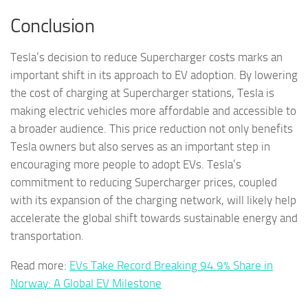
Conclusion
Tesla’s decision to reduce Supercharger costs marks an
important shift in its approach to EV adoption. By lowering
the cost of charging at Supercharger stations, Tesla is
making electric vehicles more affordable and accessible to
a broader audience. This price reduction not only benefits
Tesla owners but also serves as an important step in
encouraging more people to adopt EVs. Tesla’s
commitment to reducing Supercharger prices, coupled
with its expansion of the charging network, will likely help
accelerate the global shift towards sustainable energy and
transportation.
Read more:
EVs Take Record Breaking 94.9% Share in
Norway: A Global EV Milestone