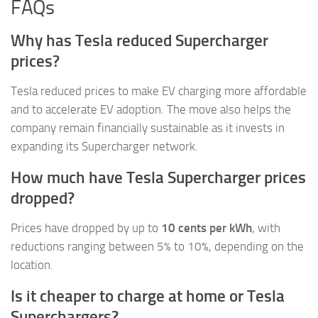
FAQs
Why has Tesla reduced Supercharger
prices?
Tesla reduced prices to make EV charging more affordable
and to accelerate EV adoption. The move also helps the
company remain financially sustainable as it invests in
expanding its Supercharger network.
How much have Tesla Supercharger prices
dropped?
Prices have dropped by up to
10 cents per kWh
, with
reductions ranging between 5% to 10%, depending on the
location.
Is it cheaper to charge at home or Tesla
Superchargers?