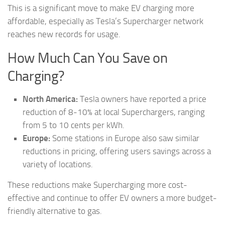
This is a significant move to make EV charging more
affordable, especially as Tesla’s Supercharger network
reaches new records for usage.
How Much Can You Save on
Charging?
North America:
Tesla owners have reported a price
reduction of 8-10% at local Superchargers, ranging
from 5 to 10 cents per kWh.
Europe:
Some stations in Europe also saw similar
reductions in pricing, offering users savings across a
variety of locations.
These reductions make Supercharging more cost-
effective and continue to offer EV owners a more budget-
friendly alternative to gas.