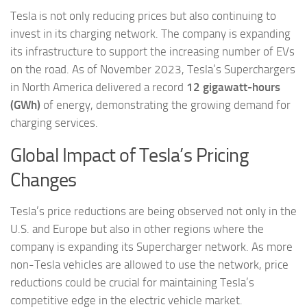
Tesla is not only reducing prices but also continuing to
invest in its charging network. The company is expanding
its infrastructure to support the increasing number of EVs
on the road. As of November 2023, Tesla’s Superchargers
in North America delivered a record
12 gigawatt-hours
(GWh)
of energy, demonstrating the growing demand for
charging services.
Global Impact of Tesla’s Pricing
Changes
Tesla’s price reductions are being observed not only in the
U.S. and Europe but also in other regions where the
company is expanding its Supercharger network. As more
non-Tesla vehicles are allowed to use the network, price
reductions could be crucial for maintaining Tesla’s
competitive edge in the electric vehicle market.