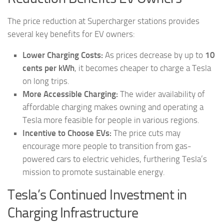
The price reduction at Supercharger stations provides
several key benefits for EV owners:
Lower Charging Costs:
As prices decrease by up to
10
cents per kWh
, it becomes cheaper to charge a Tesla
on long trips.
More Accessible Charging:
The wider availability of
affordable charging makes owning and operating a
Tesla more feasible for people in various regions.
Incentive to Choose EVs:
The price cuts may
encourage more people to transition from gas-
powered cars to electric vehicles, furthering Tesla’s
mission to promote sustainable energy.
Tesla’s Continued Investment in
Charging Infrastructure