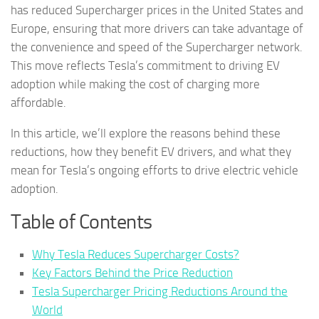
has reduced Supercharger prices in the United States and
Europe, ensuring that more drivers can take advantage of
the convenience and speed of the Supercharger network.
This move reflects Tesla’s commitment to driving EV
adoption while making the cost of charging more
affordable.
In this article, we’ll explore the reasons behind these
reductions, how they benefit EV drivers, and what they
mean for Tesla’s ongoing efforts to drive electric vehicle
adoption.
Table of Contents
Why Tesla Reduces Supercharger Costs?
Key Factors Behind the Price Reduction
Tesla Supercharger Pricing Reductions Around the
World