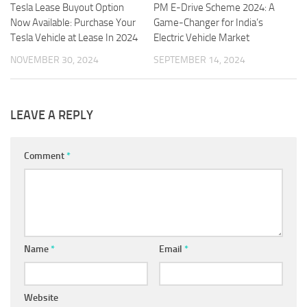
Tesla Lease Buyout Option
PM E-Drive Scheme 2024: A
Now Available: Purchase Your
Game-Changer for India’s
Tesla Vehicle at Lease In 2024
Electric Vehicle Market
NOVEMBER 30, 2024
SEPTEMBER 14, 2024
LEAVE A REPLY
Comment
*
Name
*
Email
*
Website