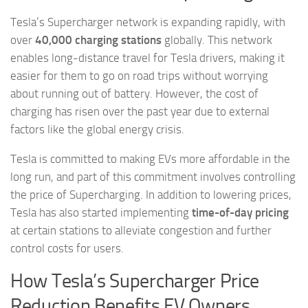
Tesla’s Supercharger network is expanding rapidly, with
over
40,000 charging stations
globally. This network
enables long-distance travel for Tesla drivers, making it
easier for them to go on road trips without worrying
about running out of battery. However, the cost of
charging has risen over the past year due to external
factors like the global energy crisis.
Tesla is committed to making EVs more affordable in the
long run, and part of this commitment involves controlling
the price of Supercharging. In addition to lowering prices,
Tesla has also started implementing
time-of-day pricing
at certain stations to alleviate congestion and further
control costs for users.
How Tesla’s Supercharger Price
Reduction Benefits EV Owners