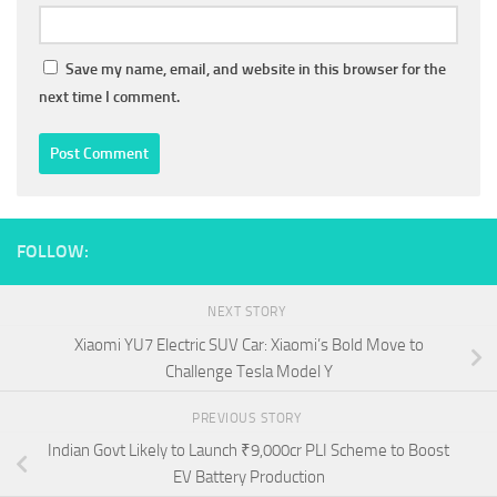
Save my name, email, and website in this browser for the
next time I comment.
FOLLOW:
NEXT STORY
Xiaomi YU7 Electric SUV Car: Xiaomi’s Bold Move to
Challenge Tesla Model Y
PREVIOUS STORY
Indian Govt Likely to Launch ₹9,000cr PLI Scheme to Boost
EV Battery Production