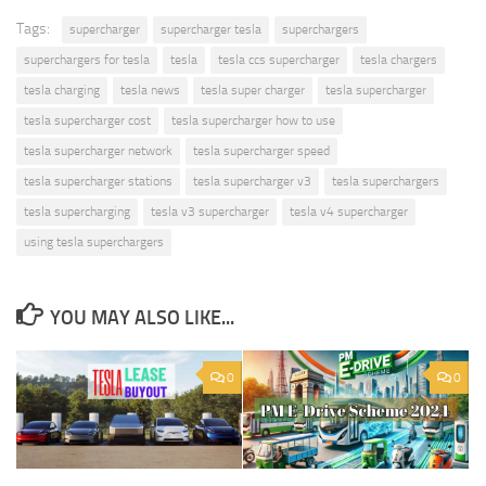
Tags:
supercharger
supercharger tesla
superchargers
superchargers for tesla
tesla
tesla ccs supercharger
tesla chargers
tesla charging
tesla news
tesla super charger
tesla supercharger
tesla supercharger cost
tesla supercharger how to use
tesla supercharger network
tesla supercharger speed
tesla supercharger stations
tesla supercharger v3
tesla superchargers
tesla supercharging
tesla v3 supercharger
tesla v4 supercharger
using tesla superchargers
YOU MAY ALSO LIKE...
0
0