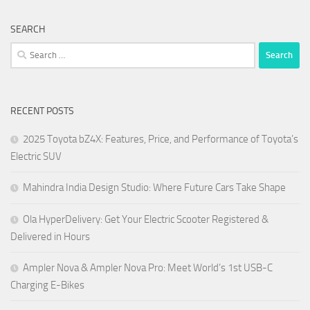
SEARCH
Search
for:
RECENT POSTS
2025 Toyota bZ4X: Features, Price, and Performance of Toyota’s
Electric SUV
Mahindra India Design Studio: Where Future Cars Take Shape
Ola HyperDelivery: Get Your Electric Scooter Registered &
Delivered in Hours
Ampler Nova & Ampler Nova Pro: Meet World’s 1st USB-C
Charging E-Bikes