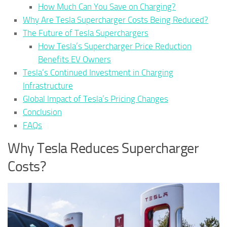
How Much Can You Save on Charging?
Why Are Tesla Supercharger Costs Being Reduced?
The Future of Tesla Superchargers
How Tesla’s Supercharger Price Reduction
Benefits EV Owners
Tesla’s Continued Investment in Charging
Infrastructure
Global Impact of Tesla’s Pricing Changes
Conclusion
FAQs
Why Tesla Reduces Supercharger
Costs?