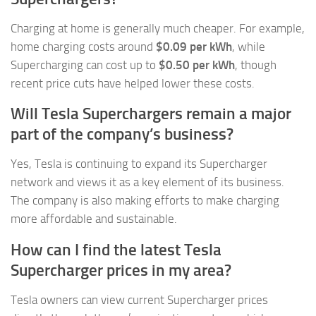
Charging at home is generally much cheaper. For example,
home charging costs around
$0.09 per kWh
, while
Supercharging can cost up to
$0.50 per kWh
, though
recent price cuts have helped lower these costs.
Will Tesla Superchargers remain a major
part of the company’s business?
Yes, Tesla is continuing to expand its Supercharger
network and views it as a key element of its business.
The company is also making efforts to make charging
more affordable and sustainable.
How can I find the latest Tesla
Supercharger prices in my area?
Tesla owners can view current Supercharger prices