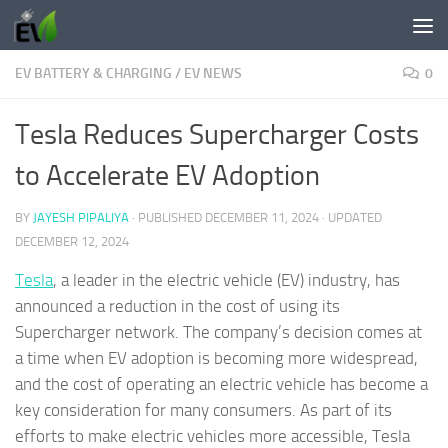
Skip to content
EV BATTERY & CHARGING
/
EV NEWS
0
Tesla Reduces Supercharger Costs
to Accelerate EV Adoption
BY
JAYESH PIPALIYA
· PUBLISHED
DECEMBER 11, 2024
· UPDATED
DECEMBER 12, 2024
Tesla
, a leader in the electric vehicle (EV) industry, has
announced a reduction in the cost of using its
Supercharger network. The company’s decision comes at
a time when EV adoption is becoming more widespread,
and the cost of operating an electric vehicle has become a
key consideration for many consumers. As part of its
efforts to make electric vehicles more accessible, Tesla