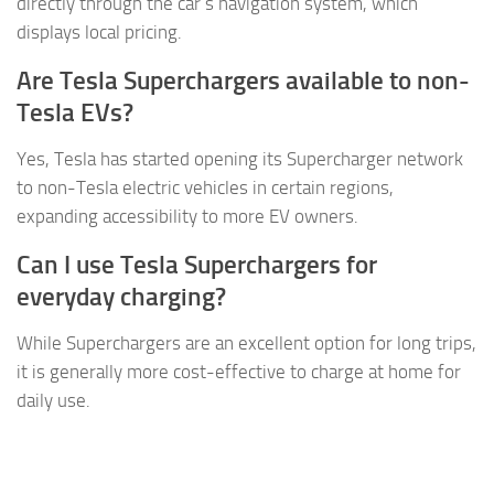
directly through the car’s navigation system, which
displays local pricing.
Are Tesla Superchargers available to non-
Tesla EVs?
Yes, Tesla has started opening its Supercharger network
to non-Tesla electric vehicles in certain regions,
expanding accessibility to more EV owners.
Can I use Tesla Superchargers for
everyday charging?
While Superchargers are an excellent option for long trips,
it is generally more cost-effective to charge at home for
daily use.