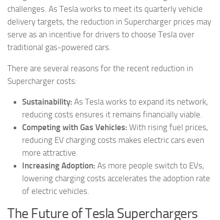
challenges. As Tesla works to meet its quarterly vehicle
delivery targets, the reduction in Supercharger prices may
serve as an incentive for drivers to choose Tesla over
traditional gas-powered cars.
There are several reasons for the recent reduction in
Supercharger costs:
Sustainability:
As Tesla works to expand its network,
reducing costs ensures it remains financially viable.
Competing with Gas Vehicles:
With rising fuel prices,
reducing EV charging costs makes electric cars even
more attractive.
Increasing Adoption:
As more people switch to EVs,
lowering charging costs accelerates the adoption rate
of electric vehicles.
The Future of Tesla Superchargers