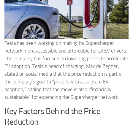
Tesla has been working on making its Supercharger
network more accessible and affordable for all EV drivers.
The company has focused on lowering prices to accelerate
EV adoption. Tesla’s head of charging, Max de Zegher,
stated on social media that the price reduction is part of
the company’s goal to “price low to accelerate EV
adoption,” adding that the move is also “financially
sustainable” for expanding the Supercharger network.
Key Factors Behind the Price
Reduction