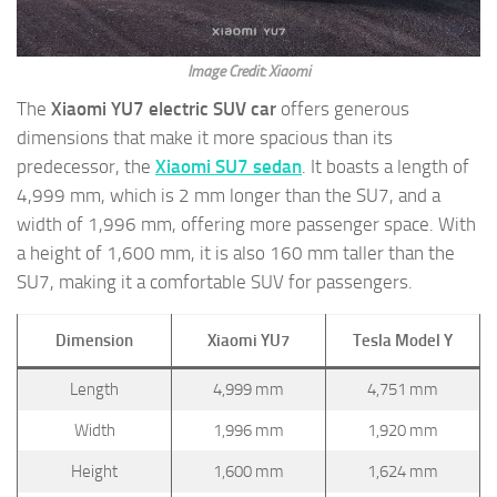
Image Credit: Xiaomi
The
Xiaomi YU7 electric SUV car
offers generous
dimensions that make it more spacious than its
predecessor, the
Xiaomi
SU7 sedan
. It boasts a length of
4,999 mm, which is 2 mm longer than the SU7, and a
width of 1,996 mm, offering more passenger space. With
a height of 1,600 mm, it is also 160 mm taller than the
SU7, making it a comfortable SUV for passengers.
Dimension
Xiaomi YU7
Tesla Model Y
Length
4,999 mm
4,751 mm
Width
1,996 mm
1,920 mm
Height
1,600 mm
1,624 mm