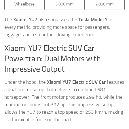
Wheelbase
3,000 mm
2,890 mm
The
Xiaomi YU7
also surpasses the
Tesla Model Y
in
every metric, providing more space for passengers,
luggage, and a smoother driving experience.
Xiaomi YU7 Electric SUV Car
Powertrain: Dual Motors with
Impressive Output
Under the hood, the
Xiaomi YU7 Electric SUV Car
features
a dual-motor setup that delivers a combined 681
horsepower. The front motor produces 299 hp, while the
rear motor churns out 392 hp. This impressive setup
allows the YU7 to reach a top speed of 253 km/h, making
it a formidable force on the road.