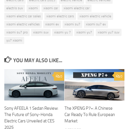
electris suv
xiaomi
xiaomi car
xiaomi electric car
xiaomi electric car sales
xiaomi electric cars
xiaomi electric vehicle
xiaomi electric vehicles
xiaomi ev
xiaomi su7
xiaomi su7 ev
xiaomi su7 pro
xiaomi suv
xiaomi yu 7
xiaomi yu7
xiaomi yu7 suv
yu7 xiaomi
YOU MAY ALSO LIKE...
0
0
Sony AFEELA 1 Sedan Review:
The XPENG P7+: A Chinese
The Future of Sony-Honda
Car Ready To Rule European
Electric Cars Unveiled at CES
Market
2025