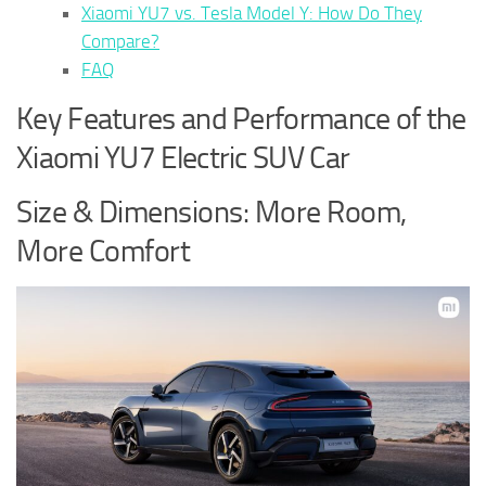
Xiaomi YU7 vs. Tesla Model Y: How Do They
Compare?
FAQ
Key Features and Performance of the
Xiaomi YU7 Electric SUV Car
Size & Dimensions: More Room,
More Comfort