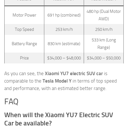
480 hp (Dual Motor
Motor Power
691 hp (combined)
AWD)
Top Speed
253 km/h
250 km/h
533 km (Long
Battery Range
830 km (estimate)
Range)
Price
$34,000 – $48,000
$34,000 – $50,000
As you can see, the
Xiaomi YU7 electric SUV car
is
comparable to the
Tesla Model Y
in terms of top speed
and performance, with an estimated better range.
FAQ
When will the Xiaomi YU7 Electric SUV
Car be available?