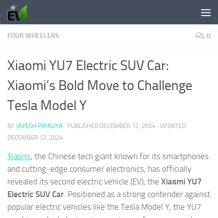
Skip to content
FOUR WHEELERS
0
Xiaomi YU7 Electric SUV Car:
Xiaomi’s Bold Move to Challenge
Tesla Model Y
BY
JAYESH PIPALIYA
· PUBLISHED
DECEMBER 12, 2024
· UPDATED
DECEMBER 12, 2024
Xiaomi
, the Chinese tech giant known for its smartphones
and cutting-edge consumer electronics, has officially
revealed its second electric vehicle (EV), the
Xiaomi YU7
Electric SUV Car
. Positioned as a strong contender against
popular electric vehicles like the Tesla Model Y, the YU7