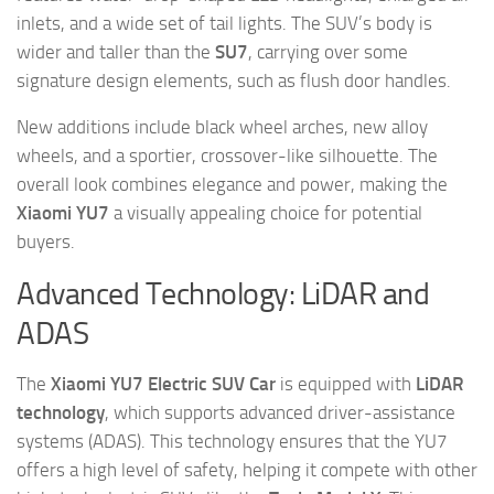
inlets, and a wide set of tail lights. The SUV’s body is
wider and taller than the
SU7
, carrying over some
signature design elements, such as flush door handles.
New additions include black wheel arches, new alloy
wheels, and a sportier, crossover-like silhouette. The
overall look combines elegance and power, making the
Xiaomi YU7
a visually appealing choice for potential
buyers.
Advanced Technology: LiDAR and
ADAS
The
Xiaomi YU7 Electric SUV Car
is equipped with
LiDAR
technology
, which supports advanced driver-assistance
systems (ADAS). This technology ensures that the YU7
offers a high level of safety, helping it compete with other