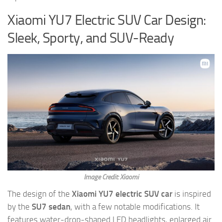
Xiaomi YU7 Electric SUV Car Design:
Sleek, Sporty, and SUV-Ready
Image Credit: Xiaomi
The design of the
Xiaomi YU7 electric SUV car
is inspired
by the
SU7 sedan
, with a few notable modifications. It
features water-drop-shaped LED headlights, enlarged air