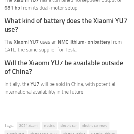
681 hp
from its dual-motor setup.
What kind of battery does the Xiaomi YU7
use?
The
Xiaomi YU7
uses an
NMC lithium-ion battery
from
CATL, the same supplier for Tesla.
Will the Xiaomi YU7 be available outside
of China?
Initially, the
YU7
will be sold in China, with potential
international availability in the future.
Tags:
2024 xiaomi
electric
electric car
electric car news
electric cars
electric cars 2023
electric vehicle
electric vehicles