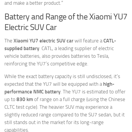
and make a better product.”
Battery and Range of the Xiaomi YU7
Electric SUV Car
The
Xiaomi YU7 electric SUV car
will feature a
CATL-
supplied battery
. CATL, a leading supplier of electric
vehicle batteries, also provides batteries to Tesla,
reinforcing the YU7’s competitive edge.
While the exact battery capacity is still undisclosed, it’s
expected that the YU7 will be equipped with a
high-
performance NMC battery
. The YU7 is estimated to offer
up to
830 km
of range on a full charge (using the Chinese
CLTC test cycle). The heavier SUV may experience a
slightly reduced range compared to the SU7 sedan, but it
still stands out in the market for its long-range
capabilities.