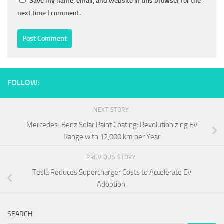
Save my name, email, and website in this browser for the
next time I comment.
FOLLOW:
NEXT STORY
Mercedes-Benz Solar Paint Coating: Revolutionizing EV
Range with 12,000 km per Year
PREVIOUS STORY
Tesla Reduces Supercharger Costs to Accelerate EV
Adoption
SEARCH