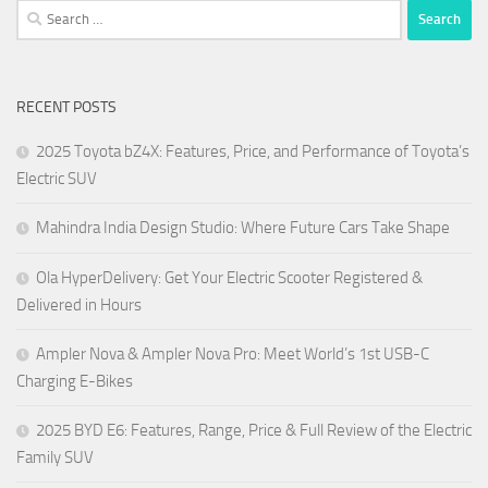
Search
for:
RECENT POSTS
2025 Toyota bZ4X: Features, Price, and Performance of Toyota’s
Electric SUV
Mahindra India Design Studio: Where Future Cars Take Shape
Ola HyperDelivery: Get Your Electric Scooter Registered &
Delivered in Hours
Ampler Nova & Ampler Nova Pro: Meet World’s 1st USB-C
Charging E-Bikes
2025 BYD E6: Features, Range, Price & Full Review of the Electric
Family SUV