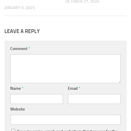
OCTOBER 27, 2024
JANUARY 9, 2025
LEAVE A REPLY
Comment
*
Name
*
Email
*
Website