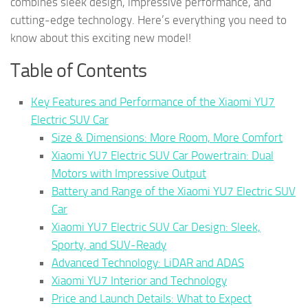
combines sleek design, impressive performance, and
cutting-edge technology. Here’s everything you need to
know about this exciting new model!
Table of Contents
Key Features and Performance of the Xiaomi YU7
Electric SUV Car
Size & Dimensions: More Room, More Comfort
Xiaomi YU7 Electric SUV Car Powertrain: Dual
Motors with Impressive Output
Battery and Range of the Xiaomi YU7 Electric SUV
Car
Xiaomi YU7 Electric SUV Car Design: Sleek,
Sporty, and SUV-Ready
Advanced Technology: LiDAR and ADAS
Xiaomi YU7 Interior and Technology
Price and Launch Details: What to Expect