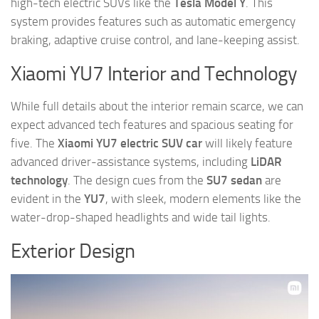
high-tech electric SUVs like the
Tesla Model Y
. This
system provides features such as automatic emergency
braking, adaptive cruise control, and lane-keeping assist.
Xiaomi YU7 Interior and Technology
While full details about the interior remain scarce, we can
expect advanced tech features and spacious seating for
five. The
Xiaomi YU7 electric SUV car
will likely feature
advanced driver-assistance systems, including
LiDAR
technology
. The design cues from the
SU7 sedan
are
evident in the
YU7
, with sleek, modern elements like the
water-drop-shaped headlights and wide tail lights.
Exterior Design