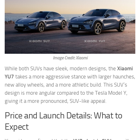
Image Credit: Xiaomi
While both SUVs have sleek, modern designs, the
Xiaomi
YU7
takes a more aggressive stance with larger haunches,
new alloy wheels, and a more athletic build. This SUV’s
design is more angular compared to the Tesla Model Y,
giving it a more pronounced, SUV-like appeal.
Price and Launch Details: What to
Expect