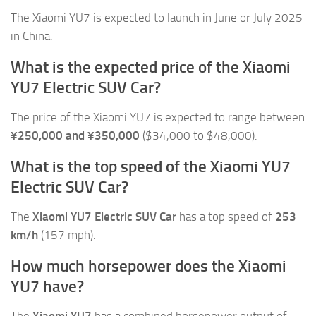
The Xiaomi YU7 is expected to launch in June or July 2025
in China.
What is the expected price of the Xiaomi
YU7 Electric SUV Car?
The price of the Xiaomi YU7 is expected to range between
¥250,000 and ¥350,000
($34,000 to $48,000).
What is the top speed of the Xiaomi YU7
Electric SUV Car?
The
Xiaomi YU7 Electric SUV Car
has a top speed of
253
km/h
(157 mph).
How much horsepower does the Xiaomi
YU7 have?
The
Xiaomi YU7
has a combined horsepower output of