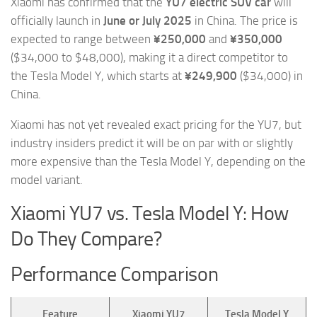
Xiaomi has confirmed that the
YU7 electric SUV car
will
officially launch in
June or July 2025
in China. The price is
expected to range between
¥250,000
and
¥350,000
($34,000 to $48,000), making it a direct competitor to
the Tesla Model Y, which starts at
¥249,900
($34,000) in
China.
Xiaomi has not yet revealed exact pricing for the YU7, but
industry insiders predict it will be on par with or slightly
more expensive than the Tesla Model Y, depending on the
model variant.
Xiaomi YU7 vs. Tesla Model Y: How
Do They Compare?
Performance Comparison
Feature
Xiaomi YU7
Tesla Model Y