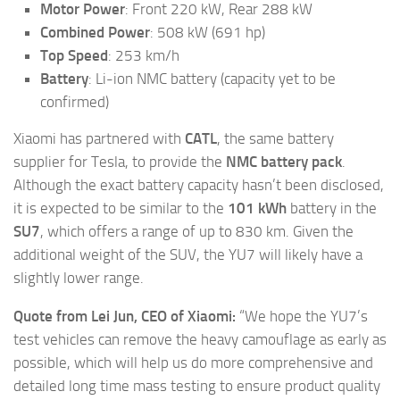
Motor Power
: Front 220 kW, Rear 288 kW
Combined Power
: 508 kW (691 hp)
Top Speed
: 253 km/h
Battery
: Li-ion NMC battery (capacity yet to be
confirmed)
Xiaomi has partnered with
CATL
, the same battery
supplier for Tesla, to provide the
NMC battery pack
.
Although the exact battery capacity hasn’t been disclosed,
it is expected to be similar to the
101 kWh
battery in the
SU7
, which offers a range of up to 830 km. Given the
additional weight of the SUV, the YU7 will likely have a
slightly lower range.
Quote from Lei Jun, CEO of Xiaomi:
“We hope the YU7’s
test vehicles can remove the heavy camouflage as early as
possible, which will help us do more comprehensive and
detailed long time mass testing to ensure product quality